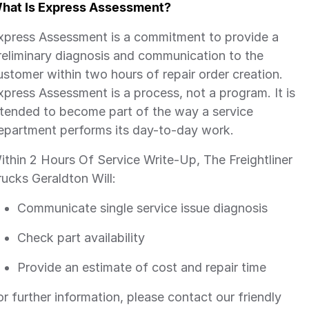
hat Is Express Assessment?
xpress Assessment is a commitment to provide a
reliminary diagnosis and communication to the
ustomer within two hours of repair order creation.
xpress Assessment is a process, not a program. It is
ntended to become part of the way a service
epartment performs its day-to-day work.
ithin 2 Hours Of Service Write-Up, The Freightliner
rucks Geraldton Will:
Communicate single service issue diagnosis
Check part availability
Provide an estimate of cost and repair time
or further information, please contact our friendly