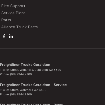
Elite Support
Service Plans
Parts
Alliance Truck Parts
Freightliner Trucks Geraldton
11 Allen Street
,
Wonthella, Geraldton
WA
6530
Phone:
(08) 9944 9209
Freightliner Trucks Geraldton - Service
11 Allen Street
,
Wonthella
WA
6530
Phone:
(08) 9944 9209
Freightliner Trucks Geraldton - Parts