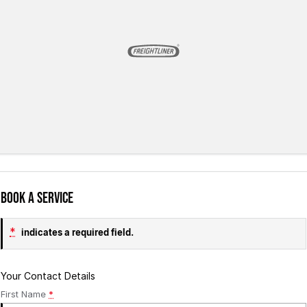
Book a Service
*
indicates a required field.
Your Contact Details
First Name
*