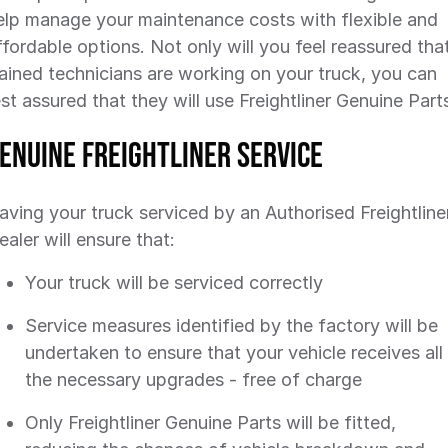
elp manage your maintenance costs with flexible and
ffordable options. Not only will you feel reassured tha
rained technicians are working on your truck, you can
est assured that they will use Freightliner Genuine Part
enuine Freightliner Service
aving your truck serviced by an Authorised Freightline
ealer will ensure that:
Your truck will be serviced correctly
Service measures identified by the factory will be
undertaken to ensure that your vehicle receives all
the necessary upgrades - free of charge
Only Freightliner Genuine Parts will be fitted,