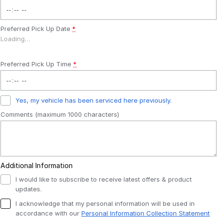
Preferred Pick Up Date
*
Loading
…
Preferred Pick Up Time
*
Yes, my vehicle has been serviced here previously.
Comments (maximum 1000 characters)
Additional Information
I would like to subscribe to receive latest offers & product
updates.
I acknowledge that my personal information will be used in
accordance with our
Personal Information Collection Statement