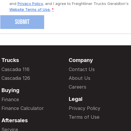
and
Privacy Policy
, and I agree to
Freightliner Trucks Geraldton's
Website Terms of Use.
*
SUBMIT
Trucks
Company
Cascadia 116
Contact Us
Cascadia 126
About Us
Careers
Buying
Legal
Finance
Finance Calculator
Privacy Policy
Terms of Use
Aftersales
Service