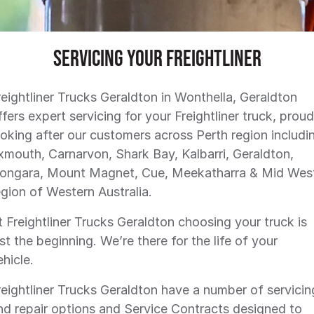
SERVICE PLANS
ALLIANCE TRUCK PARTS
FINANCE
COMPANY
FINANCE
Servicing Your Freightliner
FINANCE CALCULATOR
CONTACT US
reightliner Trucks Geraldton in Wonthella, Geraldton
ffers expert servicing for your Freightliner truck, proud
FREIGHTLINER FINANCE
ABOUT US
ooking after our customers across Perth region includi
xmouth, Carnarvon, Shark Bay, Kalbarri, Geraldton,
CAREERS
ongara, Mount Magnet, Cue, Meekatharra & Mid Wes
egion of Western Australia.
t Freightliner Trucks Geraldton choosing your truck is
ust the beginning. We’re there for the life of your
ehicle.
reightliner Trucks Geraldton have a number of servicin
nd repair options and Service Contracts designed to