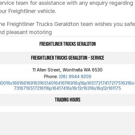
ervice team for assistance with any enquiry regarding
our Freightliner vehicle.
he Freightliner Trucks Geraldton team wishes you safe
nd pleasant motoring
Freightliner Trucks Geraldton
Freightliner Trucks Geraldton - Service
11 Allen Street, Wonthella WA 6530
Phone:
(08) 9944 9209
10016s16616616916316514016416116916q16p16517217417217516316o
7316716517216116p16417416s16r12r16316s16q12r161175
Trading Hours