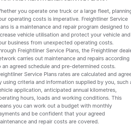
hether you operate one truck or a large fleet, plannin
our operating costs is imperative. Freightliner Service
lans is a maintenance and repair program designed to
ncrease vehicle utilisation and protect your vehicle and
our business from unexpected operating costs.
hrough Freightliner Service Plans, the Freightliner deal
etwork carries out maintenance and repairs according
o an agreed schedule and pre-determined costs.
reightliner Service Plans rates are calculated and agre
y using criteria and information supplied by you, such 
ehicle application, anticipated annual kilometres,
perating hours, loads and working conditions. This
eans you can work out a budget with monthly
ayments and be confident that your agreed
aintenance and repair costs are covered.