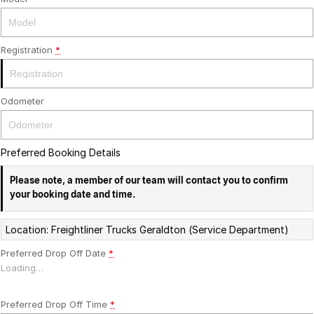
Registration
*
Odometer
Preferred Booking Details
Please note, a member of our team will contact you to confirm
your booking date and time.
Location: Freightliner Trucks Geraldton (Service Department)
Preferred Drop Off Date
*
Loading
…
Preferred Drop Off Time
*