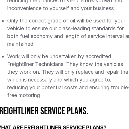
reducing the chances of vehicle breakdown and
inconvenience to yourself and your business
Only the correct grade of oil will be used for your
vehicle to ensure our class-leading standards for
both fuel economy and length of service interval a
maintained
Work will only be undertaken by accredited
Freightliner Technicians. They know the vehicles
they work on. They will only replace and repair tha
which is necessary and which you agree to,
reducing your potential costs and ensuring trouble
free motoring
reightliner Service Plans.
HAT ARE FREIGHTLINER SERVICE PLANS?