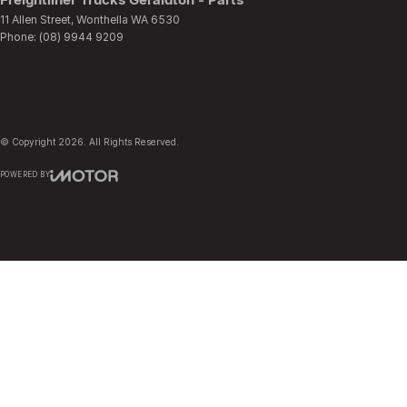
11 Allen Street
,
Wonthella
WA
6530
Phone:
(08) 9944 9209
© Copyright
2026
. All Rights Reserved.
POWERED BY
CMS Login
Visit iMotor