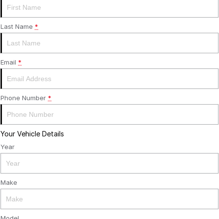
Last Name
*
Email
*
Phone Number
*
Your Vehicle Details
Year
Make
Model