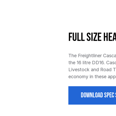
Full Size He
The Freightliner Casca
the 16 litre DD16. Cas
Livestock and Road Tr
economy in these appl
DOWNLOAD SPEC 