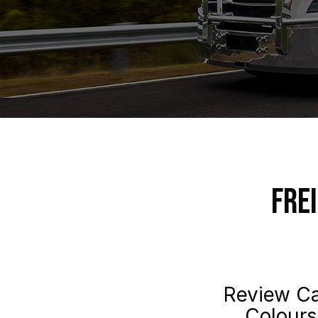
Fre
Review Ca
Colours