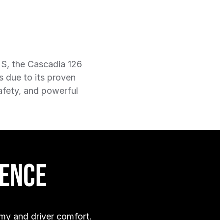
US, the Cascadia 126
s due to its proven
safety, and powerful
dence
my and driver comfort.