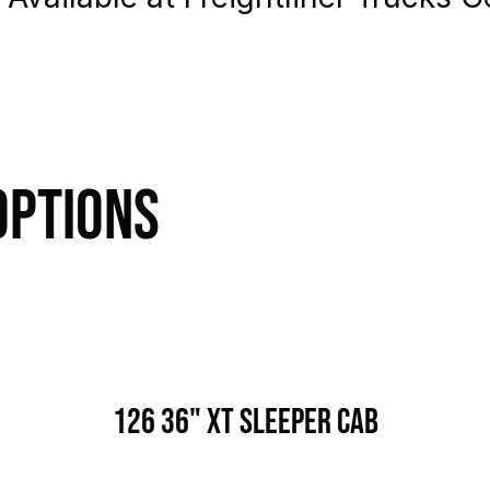
Options
126 36" XT Sleeper Cab