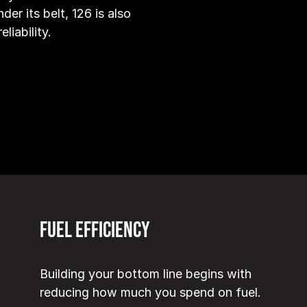
der its belt, 126 is also
liability.
Fuel Efficiency
Building your bottom line begins with
reducing how much you spend on fuel.