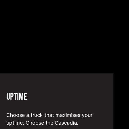
Uptime
Choose a truck that maximises your
uptime. Choose the Cascadia.