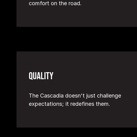
comfort on the road.
Quality
The Cascadia doesn't just challenge
expectations; it redefines them.