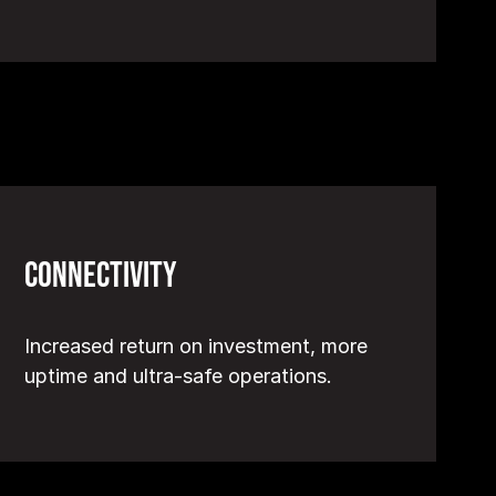
Connectivity
Increased return on investment, more
uptime and ultra-safe operations.