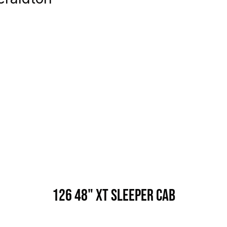
126 48" XT Sleeper Cab