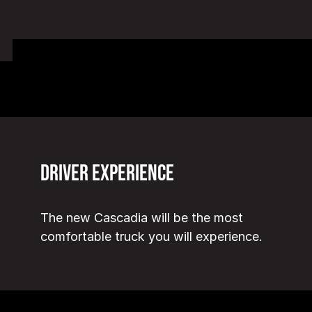
Driver Experience
The new Cascadia will be the most
comfortable truck you will experience.