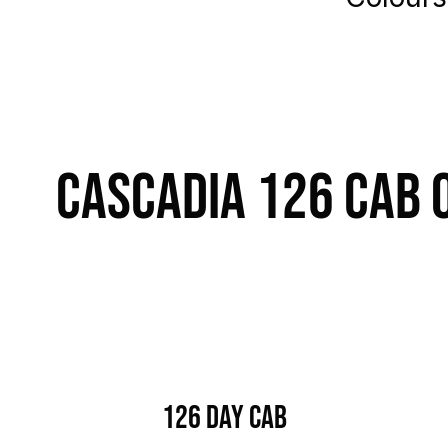
Cascadia 126 Cab 
126 Day Cab