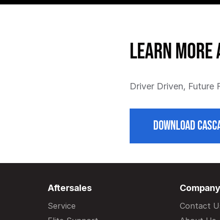
Learn more 
Driver Driven, Future
DOWNLOAD CASCA
Aftersales
Compan
Service
Contact U