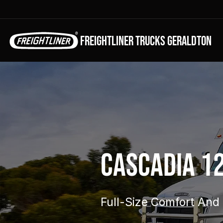
FREIGHTLINER TRUCKS GERALDTON
Cascadia 1
Full-Size Comfort And