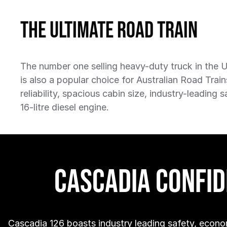
The Ultimate Road Train
The number one selling heavy-duty truck in the 
is also a popular choice for Australian Road Train
reliability, spacious cabin size, industry-leading 
16-litre diesel engine.
Cascadia Confi
Cascadia 126 boasts industry leading safety, econo