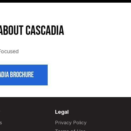
about Cascadia
 Focused
DIA BROCHURE
y
Legal
s
Privacy Policy