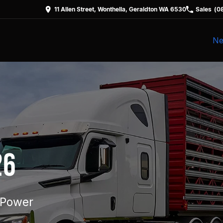
11 Allen Street, Wonthella, Geraldton WA 6530
Sales
(0
Ne
26
 Power