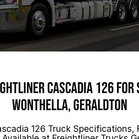
ightliner Cascadia 126 For 
Wonthella, Geraldton
scadia 126 Truck Specifications, 
 Available at Freightliner Trucks G