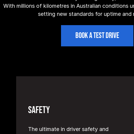
With millions of kilometres in Australian conditions un
setting new standards for uptime and re
BOOK A TEST DRIVE
Safety
The ultimate in driver safety and