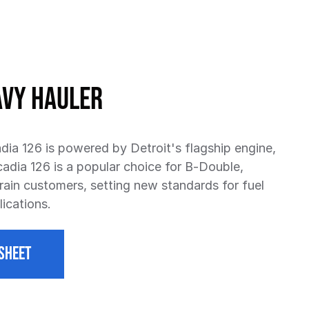
avy Hauler
dia 126 is powered by Detroit's flagship engine,
cadia 126 is a popular choice for B-Double,
ain customers, setting new standards for fuel
ications.
SHEET