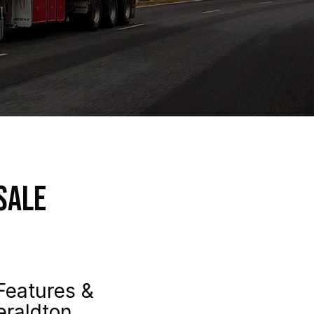
Sale
Features &
eraldton