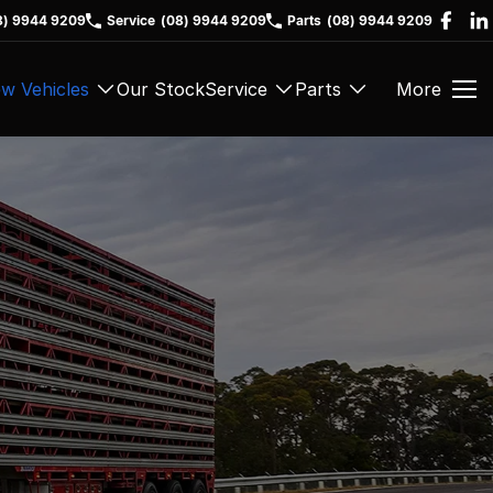
8) 9944 9209
Service
(08) 9944 9209
Parts
(08) 9944 9209
w Vehicles
Our Stock
Service
Parts
More