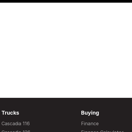
Trucks
Buying
Cascadia 116
Finance