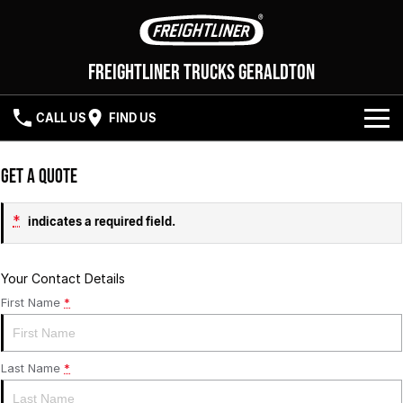
Freightliner Trucks Geraldton
CALL US
FIND US
NEW VEHICLES
Get a Quote
OUR STOCK
Cascadia 116
Cascadia 126
*
indicates a required field.
SERVICE
Your Contact Details
First Name
*
PARTS
SERVICE
ELITE SUPPORT
FLEET
PARTS
Last Name
*