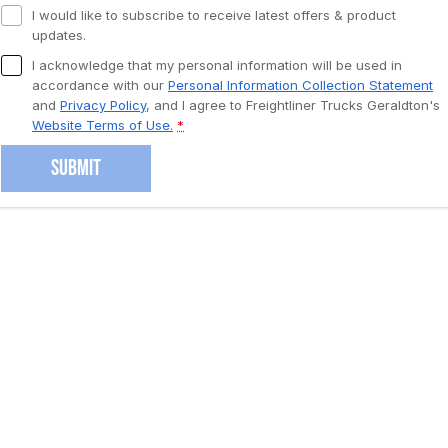
I would like to subscribe to receive latest offers & product
updates.
I acknowledge that my personal information will be used in
accordance with our
Personal Information Collection Statement
and
Privacy Policy
, and I agree to
Freightliner Trucks Geraldton's
Website Terms of Use.
*
SUBMIT