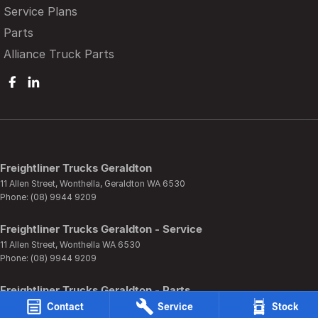
Service Plans
Parts
Alliance Truck Parts
Freightliner Trucks Geraldton
11 Allen Street
,
Wonthella, Geraldton
WA
6530
Phone:
(08) 9944 9209
Freightliner Trucks Geraldton - Service
11 Allen Street
,
Wonthella
WA
6530
Phone:
(08) 9944 9209
Freightliner Trucks Geraldton - Parts
11 Allen Street
,
Wonthella
WA
6530
Contact
Service
Stock