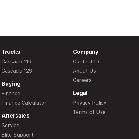
Trucks
Company
Cascadia 116
Contact Us
Cascadia 126
About Us
Careers
Buying
Legal
Finance
Finance Calculator
Privacy Policy
Terms of Use
Aftersales
Service
Elite Support