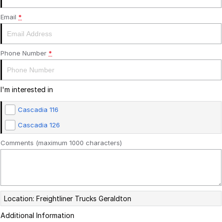
SERVICE PLANS
ALLIANCE TRUCK PARTS
FINANCE
Email
*
COMPANY
FINANCE
Phone Number
*
FINANCE CALCULATOR
CONTACT US
I'm interested in
FREIGHTLINER FINANCE
ABOUT US
Cascadia 116
CAREERS
Cascadia 126
Comments (maximum 1000 characters)
Location: Freightliner Trucks Geraldton
Additional Information