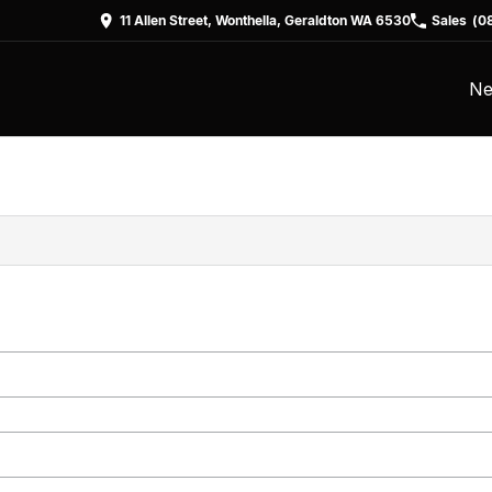
11 Allen Street, Wonthella, Geraldton WA 6530
Sales
(0
Ne