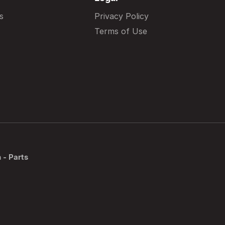
s
Privacy Policy
Terms of Use
 - Parts