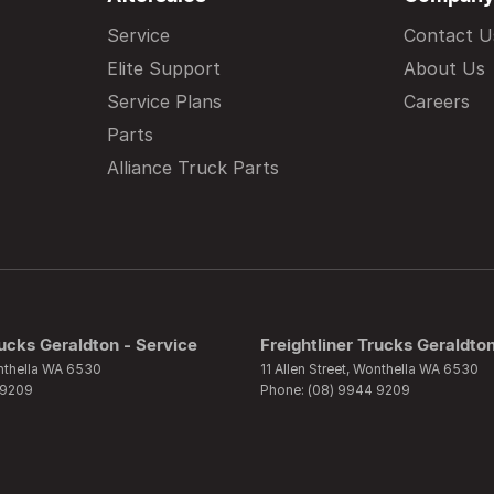
Service
Contact U
Elite Support
About Us
Service Plans
Careers
Parts
Alliance Truck Parts
rucks Geraldton - Service
Freightliner Trucks Geraldton
thella
WA
6530
11 Allen Street
,
Wonthella
WA
6530
 9209
Phone:
(08) 9944 9209