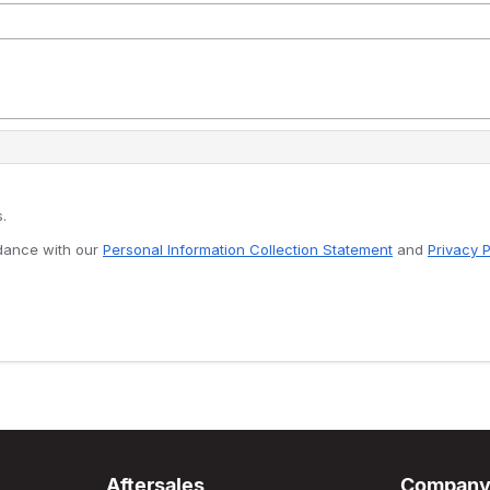
.
rdance with our
Personal Information Collection Statement
and
Privacy P
Aftersales
Compan