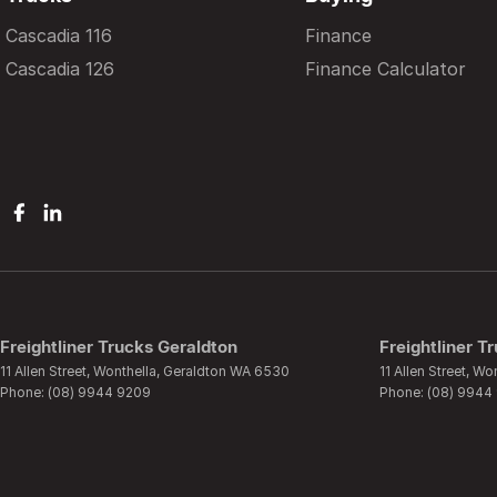
Cascadia 116
Finance
Cascadia 126
Finance Calculator
Freightliner Trucks Geraldton
Freightliner T
11 Allen Street
,
Wonthella, Geraldton
WA
6530
11 Allen Street
,
Won
Phone:
(08) 9944 9209
Phone:
(08) 9944