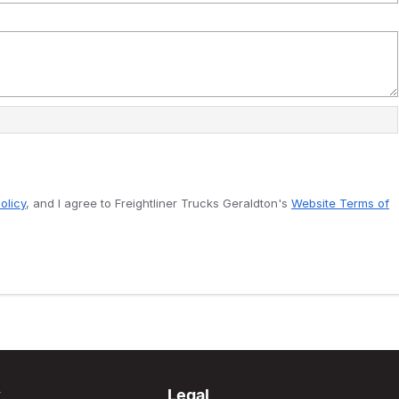
olicy
, and I agree to
Freightliner Trucks Geraldton's
Website Terms of
y
Legal