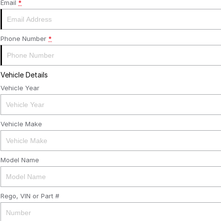
Email
*
Phone Number
*
Vehicle Details
Vehicle Year
Vehicle Make
Model Name
Rego, VIN or Part #