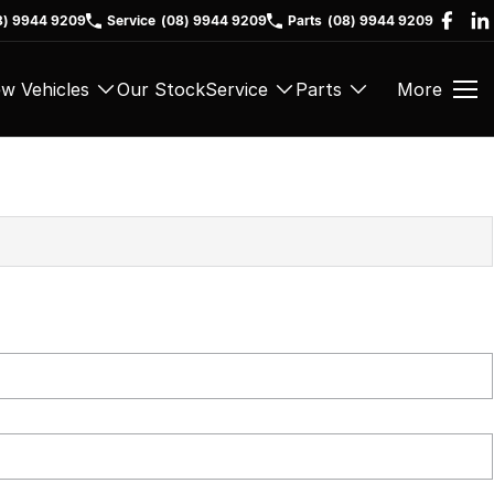
8) 9944 9209
Service
(08) 9944 9209
Parts
(08) 9944 9209
w Vehicles
Our Stock
Service
Parts
More