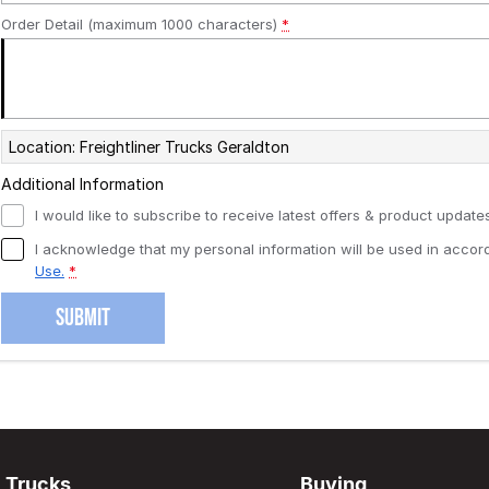
Order Detail (maximum 1000 characters)
*
Location: Freightliner Trucks Geraldton
Additional Information
I would like to subscribe to receive latest offers & product updates
I acknowledge that my personal information will be used in acco
Use.
*
SUBMIT
Trucks
Buying