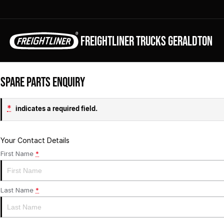
FREIGHTLINER TRUCKS GERALDTON
Spare Parts Enquiry
*
indicates a required field.
Your Contact Details
First Name
*
Last Name
*