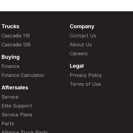
Trucks
Company
Cascadia 116
Contact Us
Cascadia 126
About Us
Careers
Buying
Legal
Finance
Finance Calculator
Privacy Policy
Terms of Use
Aftersales
Service
Elite Support
Service Plans
Parts
Alliance Truck Parts