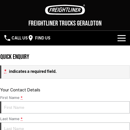
Freightliner Trucks Geraldton
CALL US
FIND US
NEW VEHICLES
Quick Enquiry
OUR STOCK
Cascadia 116
Cascadia 126
*
indicates a required field.
SERVICE
Your Contact Details
First Name
*
PARTS
SERVICE
ELITE SUPPORT
FLEET
PARTS
Last Name
*