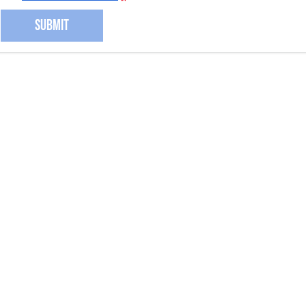
SUBMIT