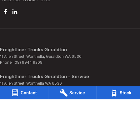
Freightliner Trucks Geraldton
11 Allen Street
,
Wonthella, Geraldton
WA
6530
Phone:
(08) 9944 9209
Freightliner Trucks Geraldton - Service
11 Allen Street
,
Wonthella
WA
6530
Phone:
(08) 9944 9209
Contact
Service
Stock
Freightliner Trucks Geraldton - Parts
11 Allen Street
,
Wonthella
WA
6530
Phone:
(08) 9944 9209