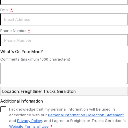
SERVICE PLANS
ALLIANCE TRUCK PARTS
FINANCE
Email
*
COMPANY
FINANCE
Phone Number
*
FINANCE CALCULATOR
CONTACT US
What's On Your Mind?
FREIGHTLINER FINANCE
ABOUT US
Comments (maximum 1000 characters)
CAREERS
Location: Freightliner Trucks Geraldton
Additional Information
I acknowledge that my personal information will be used in
accordance with our
Personal Information Collection Statement
and
Privacy Policy
, and I agree to
Freightliner Trucks Geraldton's
Website Terms of Use.
*